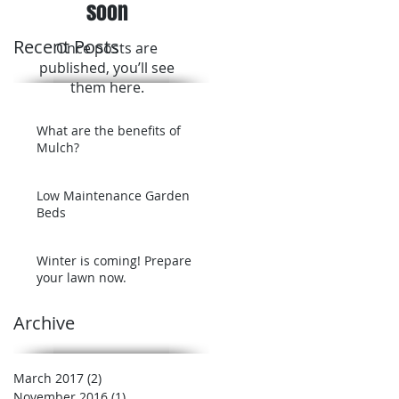
soon
Recent Posts
Once posts are
published, you’ll see
them here.
What are the benefits of
Mulch?
Low Maintenance Garden
Beds
Winter is coming! Prepare
your lawn now.
Archive
March 2017
(2)
2 posts
November 2016
(1)
1 post