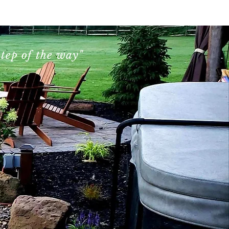
Contact Us
tep of the way"