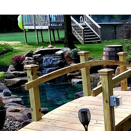
Home Page