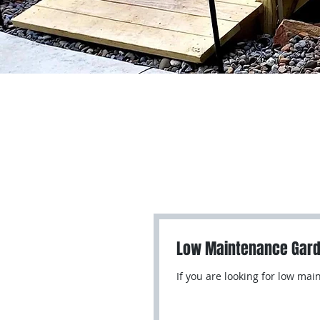
Low Maintenance Gar
If you are looking for low ma