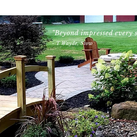
About
Gallery
Blog
"Beyond impressed every s
- T Wayde, Stow