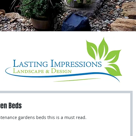
den Beds
intenance gardens beds this is a must read.