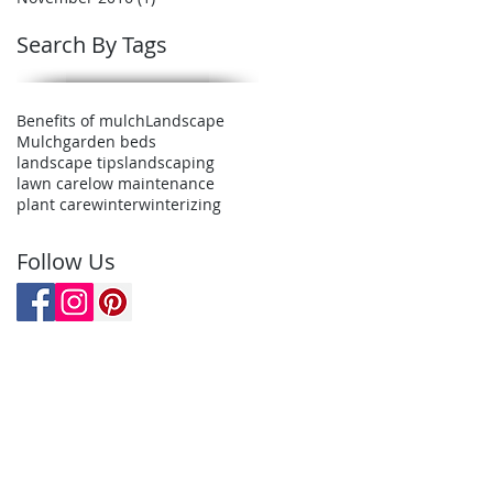
Search By Tags
Benefits of mulch
Landscape
Mulch
garden beds
landscape tips
landscaping
lawn care
low maintenance
plant care
winter
winterizing
Follow Us
er
d in Mantua, OH. We cover most
rtage county.