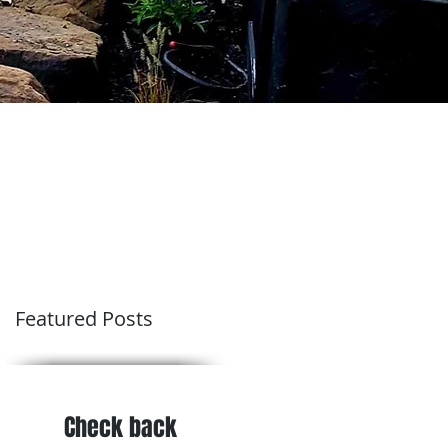
Featured Posts
Check back