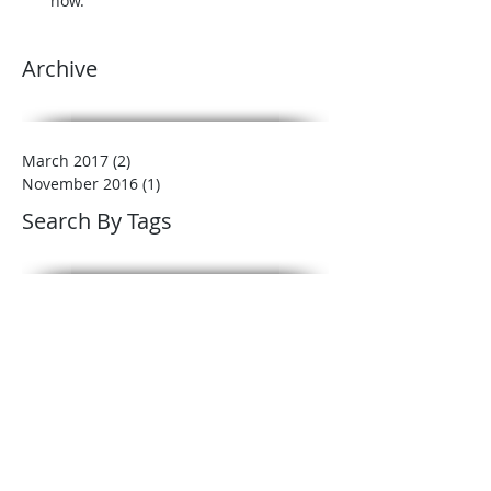
now.
Archive
March 2017
(2)
2 posts
November 2016
(1)
1 post
Search By Tags
Benefits of mulch
Landscape
Mulch
garden beds
landscape tips
landscaping
lawn care
low maintenance
plant care
winter
winterizing
Follow Us