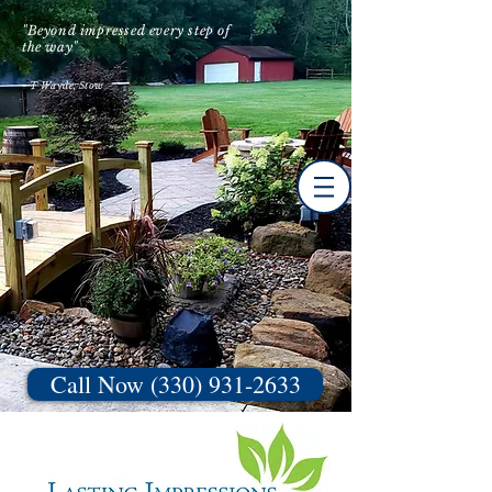
"Beyond impressed every step of
the way"
- T Wayde, Stow
Call Now (330) 931-2633