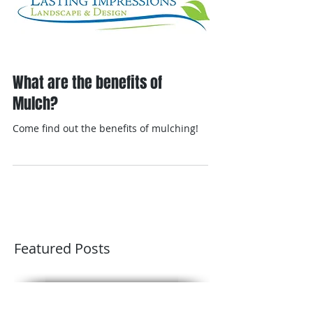
What are the benefits of
Mulch?
Come find out the benefits of mulching!
Featured Posts