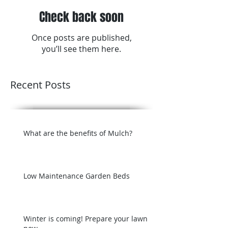
Check back soon
Once posts are published,
you’ll see them here.
Recent Posts
What are the benefits of Mulch?
Low Maintenance Garden Beds
Winter is coming! Prepare your lawn